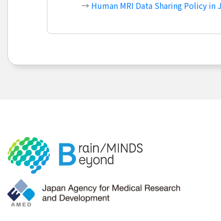
→
Human MRI Data Sharing Policy in