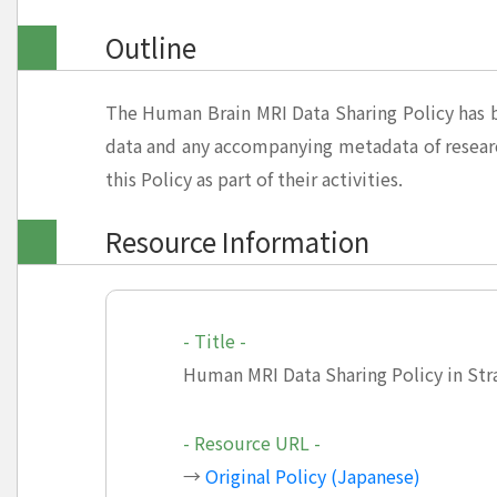
Outline
The Human Brain MRI Data Sharing Policy has b
data and any accompanying metadata of resear
this Policy as part of their activities.
Resource Information
- Title -
Human MRI Data Sharing Policy in Str
- Resource URL -
→
Original Policy (Japanese)