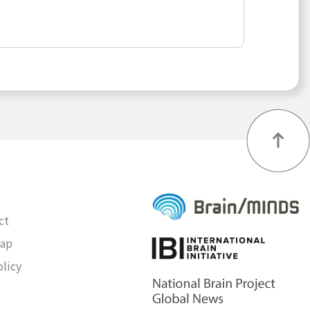
ct
map
olicy