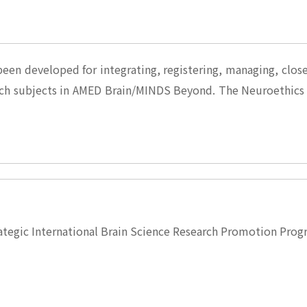
een developed for integrating, registering, managing, clo
ch subjects in AMED Brain/MINDS Beyond. The Neuroethics
ategic International Brain Science Research Promotion Pr