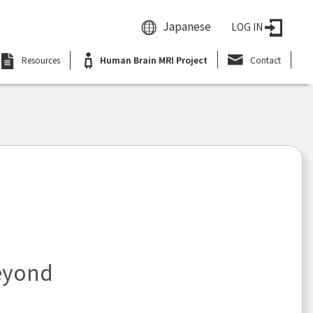
Japanese
LOG IN
Resources
Human Brain MRI Project
Contact
eyond