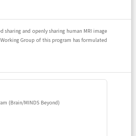
sed sharing and openly sharing human MRI image
 Working Group of this program has formulated
ogram (Brain/MINDS Beyond)