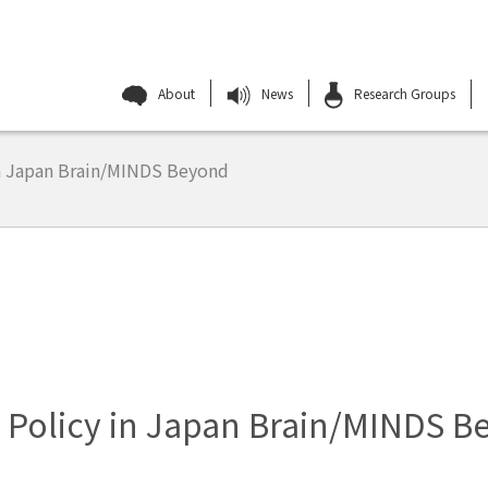
About
News
Research Groups
n Japan Brain/MINDS Beyond
 Policy in Japan Brain/MINDS B