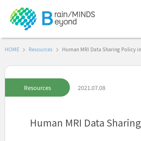
HOME
Resources
Human MRI Data Sharing Policy i
Resources
2021.07.08
Human MRI Data Sharing