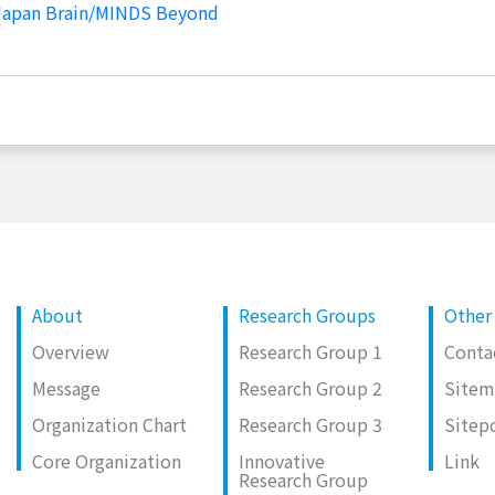
 Japan Brain/MINDS Beyond
About
Research Groups
Other
Overview
Research Group 1
Conta
Message
Research Group 2
Site
Organization Chart
Research Group 3
Sitep
Core Organization
Innovative
Link
Research Group