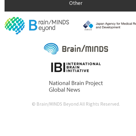
Other
© Brain/MINDS Beyond All Rights Reserved.