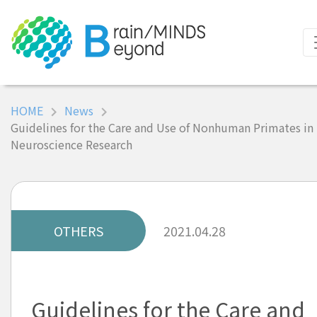
HOME
News
Guidelines for the Care and Use of Nonhuman Primates in
Neuroscience Research
OTHERS
2021.04.28
Guidelines for the Care and