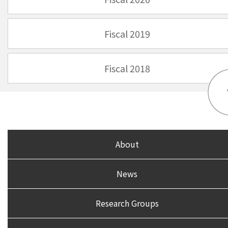
Fiscal 2019
Fiscal 2018
About
News
Research Groups