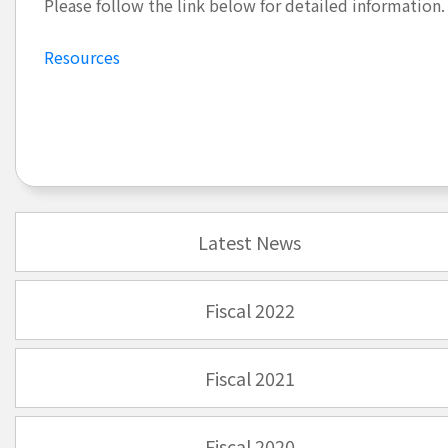
Please follow the link below for detailed information.
Resources
Latest News
Fiscal 2022
Fiscal 2021
Fiscal 2020