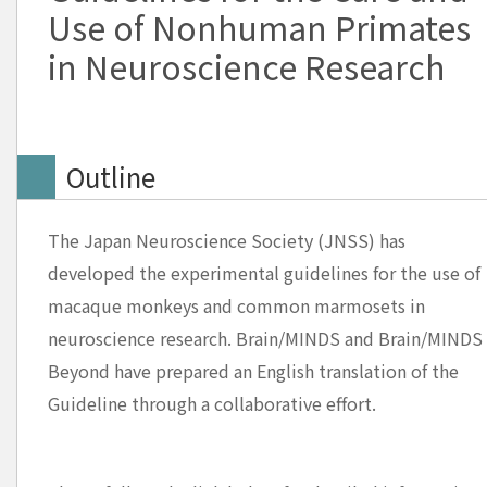
Use of Nonhuman Primates
in Neuroscience Research
Outline
The Japan Neuroscience Society (JNSS) has
developed the experimental guidelines for the use of
macaque monkeys and common marmosets in
neuroscience research. Brain/MINDS and Brain/MINDS
Beyond have prepared an English translation of the
Guideline through a collaborative effort.