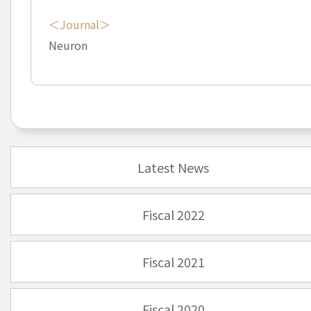
＜Journal＞
Neuron
Latest News
Fiscal 2022
Fiscal 2021
Fiscal 2020