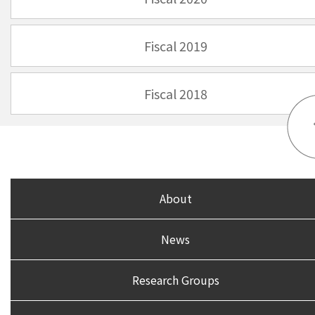
Fiscal 2019
Fiscal 2018
About
News
Research Groups