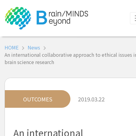
HOME
News
An international collaborative approach to ethical issues i
brain science research
OUTCOMES
2019.03.22
An international