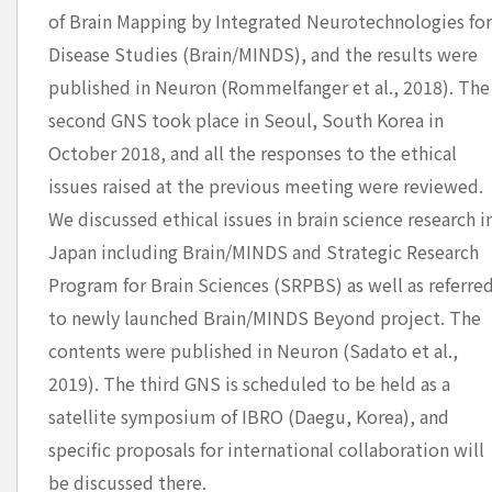
of Brain Mapping by Integrated Neurotechnologies fo
Disease Studies (Brain/MINDS), and the results were
published in Neuron (Rommelfanger et al., 2018). The
second GNS took place in Seoul, South Korea in
October 2018, and all the responses to the ethical
issues raised at the previous meeting were reviewed.
We discussed ethical issues in brain science research i
Japan including Brain/MINDS and Strategic Research
Program for Brain Sciences (SRPBS) as well as referre
to newly launched Brain/MINDS Beyond project. The
contents were published in Neuron (Sadato et al.,
2019). The third GNS is scheduled to be held as a
satellite symposium of IBRO (Daegu, Korea), and
specific proposals for international collaboration will
be discussed there.