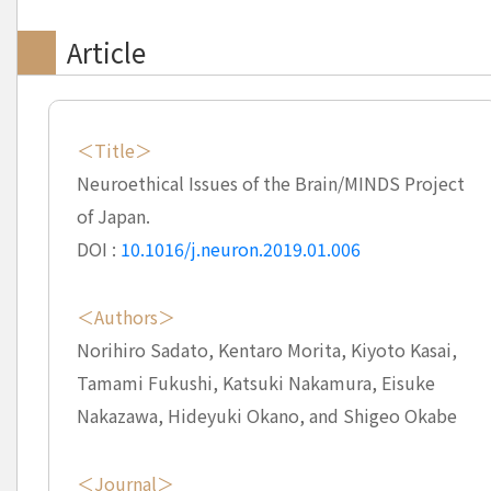
Article
＜Title＞
Neuroethical Issues of the Brain/MINDS Project
of Japan.
DOI :
10.1016/j.neuron.2019.01.006
＜Authors＞
Norihiro Sadato, Kentaro Morita, Kiyoto Kasai,
Tamami Fukushi, Katsuki Nakamura, Eisuke
Nakazawa, Hideyuki Okano, and Shigeo Okabe
＜Journal＞