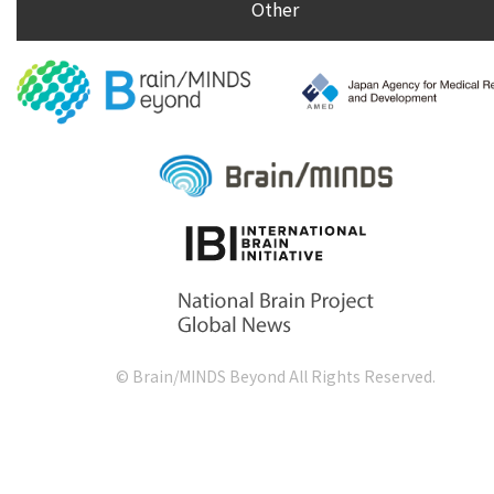
Other
© Brain/MINDS Beyond All Rights Reserved.