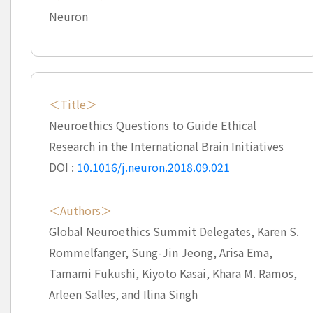
Neuron
＜Title＞
Neuroethics Questions to Guide Ethical
Research in the International Brain Initiatives
DOI :
10.1016/j.neuron.2018.09.021
＜Authors＞
Global Neuroethics Summit Delegates, Karen S.
Rommelfanger, Sung-Jin Jeong, Arisa Ema,
Tamami Fukushi, Kiyoto Kasai, Khara M. Ramos,
Arleen Salles, and Ilina Singh