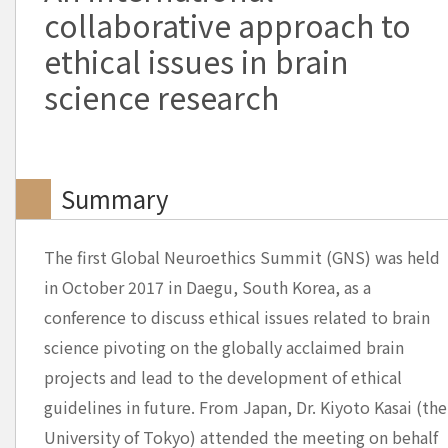
collaborative approach to
ethical issues in brain
science research
Summary
The first Global Neuroethics Summit (GNS) was held
in October 2017 in Daegu, South Korea, as a
conference to discuss ethical issues related to brain
science pivoting on the globally acclaimed brain
projects and lead to the development of ethical
guidelines in future. From Japan, Dr. Kiyoto Kasai (the
University of Tokyo) attended the meeting on behalf